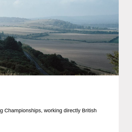
ng Championships, working directly British