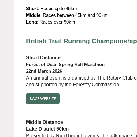
Short
: Races up to 45km
Middle
: Races between 45km and 90km
Long
: Races over 90km
British Trail Running Championshi
Short Distance
Forest of Dean Spring Half Marathon
22nd March 2026
An annual event is organised by The Rotary Club o
and supported by the Forestry Commission.
RACE WEBSITE
Middle Distance
Lake District 50km
Presented by RunThrough events, the 53km race tak