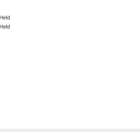
 Held
 Held