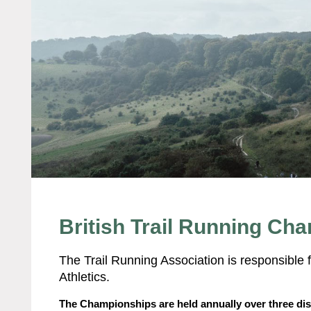
British Trail Running Ch
The Trail Running Association is responsible f
Athletics.
The Championships are held annually over three dis