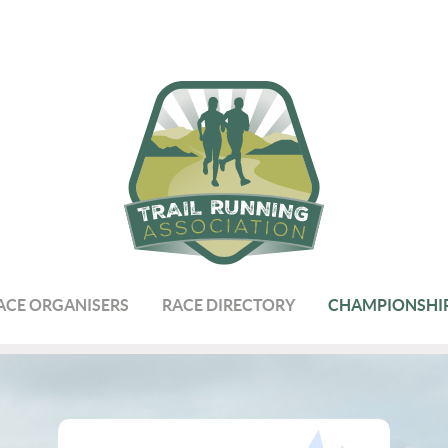
ACE ORGANISERS
RACE DIRECTORY
CHAMPIONSHI