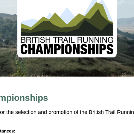
ampionships
or the selection and promotion of the British Trail Runni
tances: