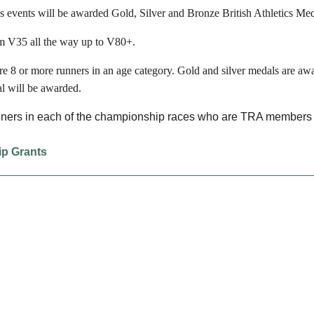
s events will be awarded Gold, Silver and Bronze British Athletics Med
om V35 all the way up to V80+.
e 8 or more runners in an age category. Gold and silver medals are awa
l will be awarded.
unners in each of the championship races who are TRA members a
ip Grants