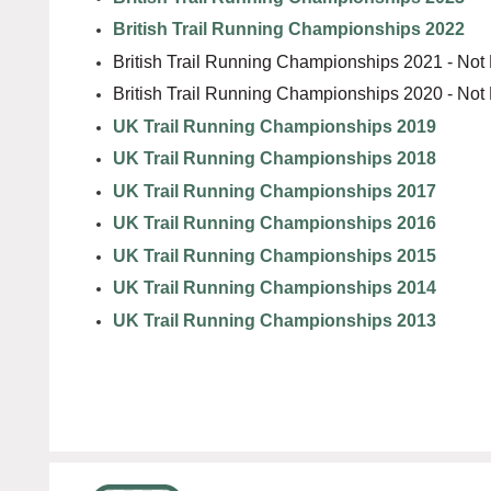
British Trail Running Championships 2022
British Trail Running Championships 2021 - Not
British Trail Running Championships 2020 - Not
UK Trail Running Championships 2019
UK Trail Running Championships 2018
UK Trail Running Championships 2017
UK Trail Running Championships 2016
UK Trail Running Championships 2015
UK Trail Running Championships 2014
UK Trail Running Championships 2013