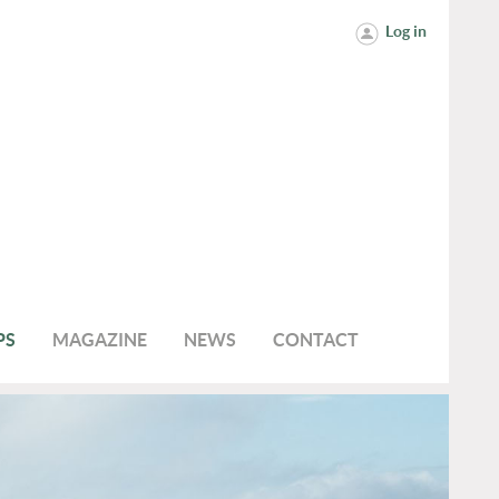
Log in
PS
MAGAZINE
NEWS
CONTACT