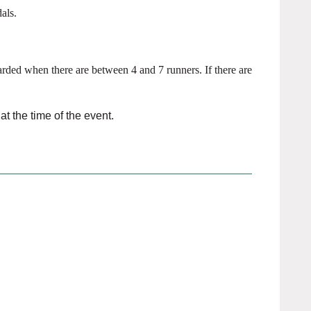
als.
rded when there are between 4 and 7 runners. If there are
t the time of the event.