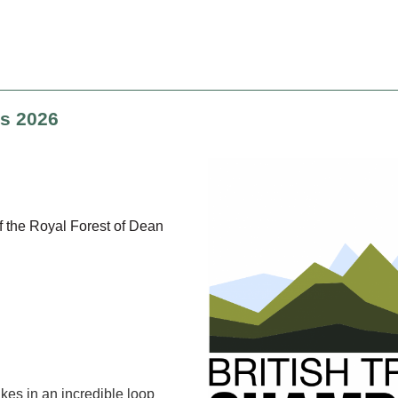
ps 2026
f the Royal Forest of Dean
es in an incredible loop