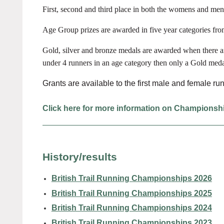
First, second and third place in both the womens and men
Age Group prizes are awarded in five year categories fr
Gold, silver and bronze medals are awarded when there ar
under 4 runners in an age category then only a Gold meda
Grants are available to the first male and female r
Click here for more information on Championsh
History/results
British Trail Running Championships 2026
British Trail Running Championships 2025
British Trail Running Championships 2024
British Trail Running Championships 2023