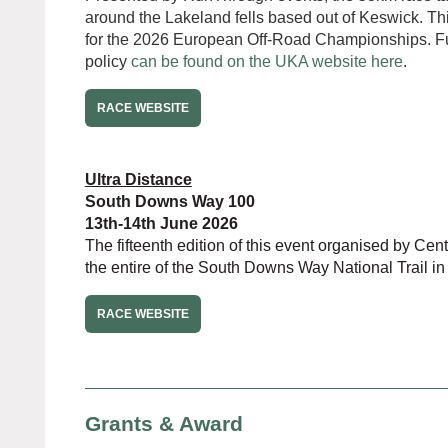
around the Lakeland fells based out of Keswick. This
for the 2026 European Off-Road Championships. Ful
policy
can be found on the UKA website here
.
RACE WEBSITE
Ultra Distance
South Downs Way 100
13th-14th June 2026
The fifteenth edition of this event organised by Ce
the entire of the South Downs Way National Trail in
RACE WEBSITE
Grants & Award