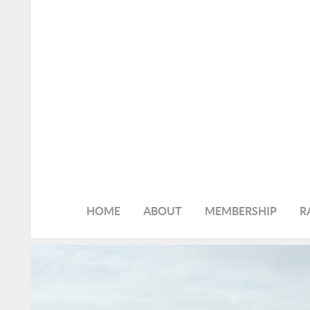
HOME
ABOUT
MEMBERSHIP
R