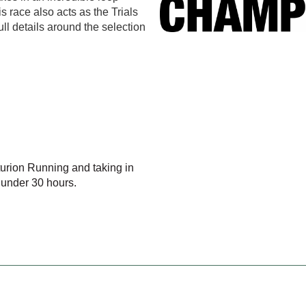
 race also acts as the Trials
l details around the selection
nturion Running and taking in
 under 30 hours.