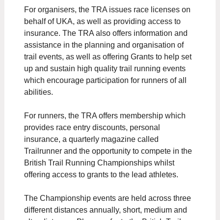
For organisers, the TRA issues race licenses on
behalf of UKA, as well as providing access to
insurance. The TRA also offers information and
assistance in the planning and organisation of
trail events, as well as offering Grants to help set
up and sustain high quality trail running events
which encourage participation for runners of all
abilities.
For runners, the TRA offers membership which
provides race entry discounts, personal
insurance, a quarterly magazine called
Trailrunner and the opportunity to compete in the
British Trail Running Championships whilst
offering access to grants to the lead athletes.
The Championship events are held across three
different distances annually, short, medium and