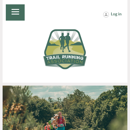
Log in