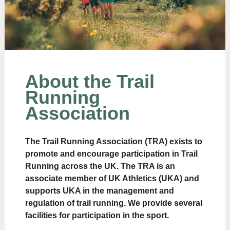
About the Trail
Running
Association
The Trail Running Association (TRA) exists to
promote and encourage participation in Trail
Running across the UK. The TRA is an
associate member of UK Athletics (UKA) and
supports UKA in the management and
regulation of trail running. We provide several
facilities for participation in the sport.