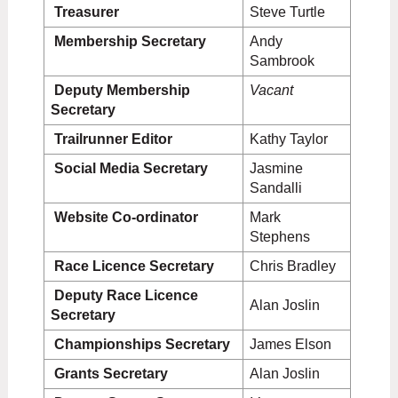
Treasurer
Steve Turtle
Membership Secretary
Andy
Sambrook
Deputy Membership
V
acant
Secretary
Trailrunner Editor
Kathy Taylor
Social Media Secretary
Jasmine
Sandalli
Website Co-ordinator
Mark
Stephens
Race Licence Secretary
Chris Bradley
Deputy Race
Licence
Alan Joslin
Secretary
Championships Secretary
James Elson
Grants Secretary
Alan Joslin