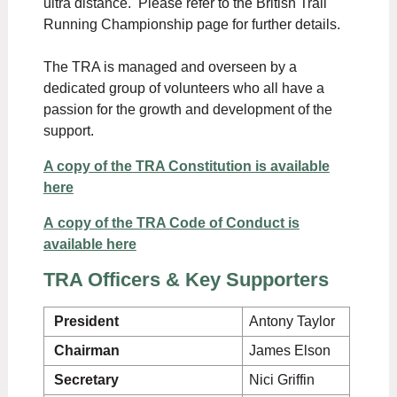
ultra distance. Please refer to the British Trail
Running Championship page for further details.
The TRA is managed and overseen by a
dedicated group of volunteers who all have a
passion for the growth and development of the
support.
A copy of the TRA Constitution is available
here
A copy of the TRA Code of Conduct is
available here
TRA Officers & Key Supporters
President
Antony Taylor
Chairman
James Elson
Secretary
Nici Griffin